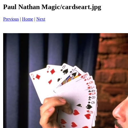
Paul Nathan Magic/cardseart.jpg
Previous
|
Home
|
Next